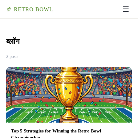
☰
🏈 RETRO BOWL
ब्लॉग
2 posts
Top 5 Strategies for Winning the Retro Bowl
Championship