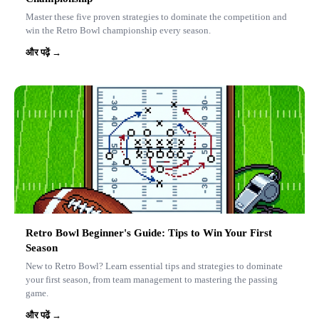
Master these five proven strategies to dominate the competition and
win the Retro Bowl championship every season.
और पढ़ें →
Retro Bowl Beginner's Guide: Tips to Win Your First
Season
New to Retro Bowl? Learn essential tips and strategies to dominate
your first season, from team management to mastering the passing
game.
और पढ़ें →