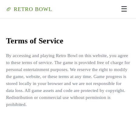
☰
🏈 RETRO BOWL
Terms of Service
By accessing and playing Retro Bowl on this website, you agree
to these terms of service. The game is provided free of charge for
personal entertainment purposes. We reserve the right to modify
the game, website, or these terms at any time. Game progress is
stored locally in your browser and we are not responsible for
data loss. All game assets and code are protected by copyright.
Redistribution or commercial use without permission is
prohibited.