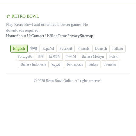
🏈 RETRO BOWL
Play Retro Bowl and other free browser games. No
downloads required.
Home
About Us
Contact Us
Blog
Terms
Privacy
Sitemap
English
हिन्दी
Español
Русский
Français
Deutsch
Italiano
Português
বাংলা
日本語
한국어
Bahasa Melayu
Polski
Bahasa Indonesia
العربية
Български
Türkçe
Svenska
© 2026 Retro Bowl Online. All rights reserved.