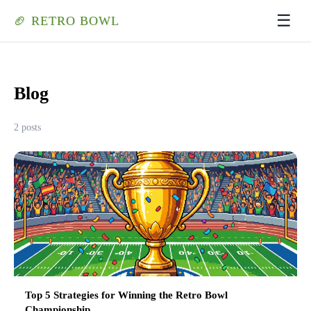
☰
🏈 RETRO BOWL
Blog
2 posts
Top 5 Strategies for Winning the Retro Bowl
Championship