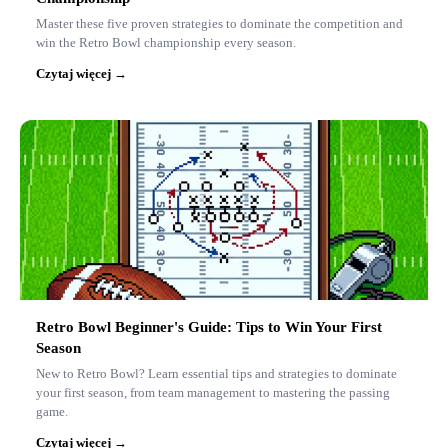
Master these five proven strategies to dominate the competition and
win the Retro Bowl championship every season.
Czytaj więcej →
Retro Bowl Beginner's Guide: Tips to Win Your First
Season
New to Retro Bowl? Learn essential tips and strategies to dominate
your first season, from team management to mastering the passing
game.
Czytaj więcej →